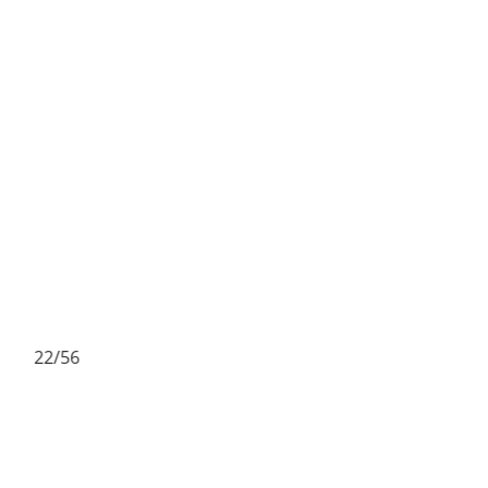
22/56
2